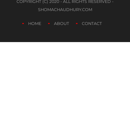
COPYRIGHT (C) 2020 - ALL RIGHTS RESERVED -
SHOMACHAUDHURY.COM
HOME
ABOUT
CONTACT