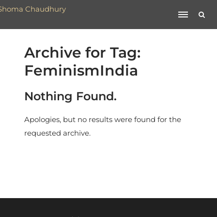
Archive for Tag:
FeminismIndia
Nothing Found.
Apologies, but no results were found for the
requested archive.