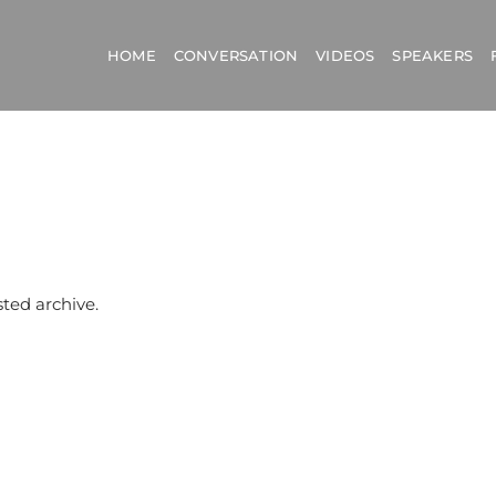
HOME
CONVERSATION
VIDEOS
SPEAKERS
sted archive.