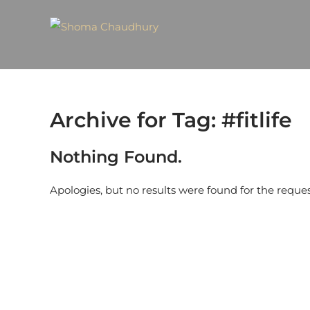
Archive for Tag: #fitlife
Nothing Found.
Apologies, but no results were found for the reque