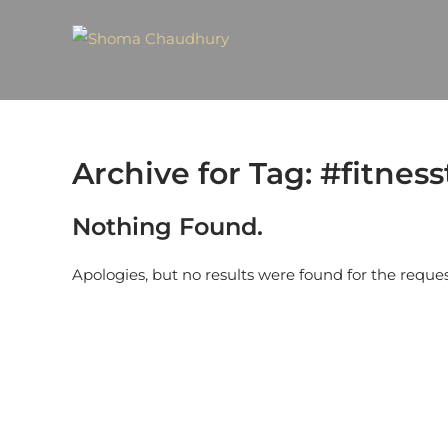
Archive for Tag: #fitness
Nothing Found.
Apologies, but no results were found for the reque