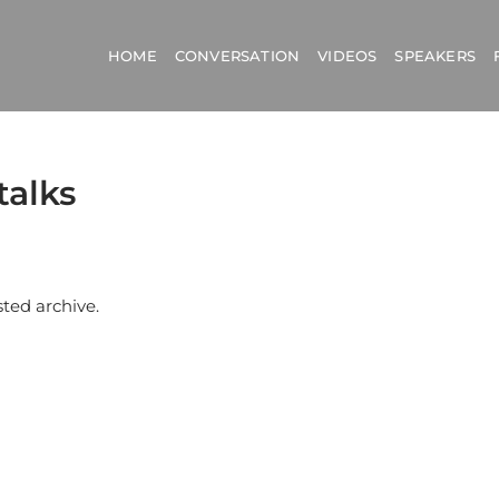
HOME
CONVERSATION
VIDEOS
SPEAKERS
talks
sted archive.