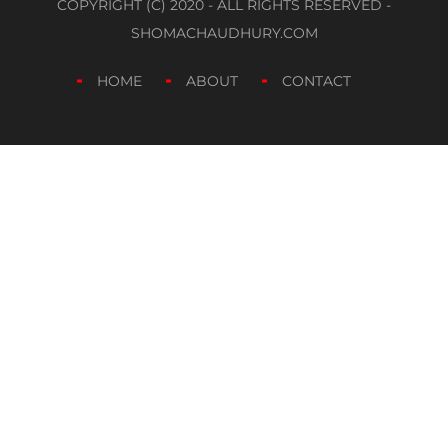
COPYRIGHT (C) 2020 - ALL RIGHTS RESERVED -
SHOMACHAUDHURY.COM
HOME
ABOUT
CONTACT