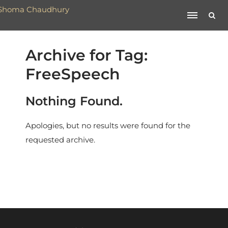
Archive for Tag:
FreeSpeech
Nothing Found.
Apologies, but no results were found for the
requested archive.