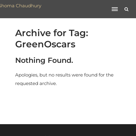
Archive for Tag:
GreenOscars
Nothing Found.
Apologies, but no results were found for the
requested archive.