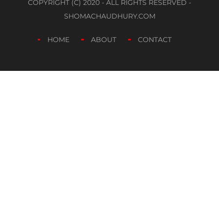
COPYRIGHT (C) 2020 - ALL RIGHTS RESERVED -
SHOMACHAUDHURY.COM
HOME
ABOUT
CONTACT