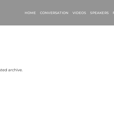
HOME
CONVERSATION
VIDEOS
SPEAKERS
sted archive.