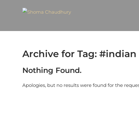
Archive for Tag: #indian
Nothing Found.
Apologies, but no results were found for the reque