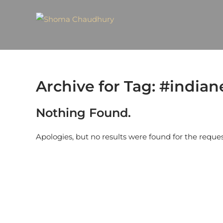
Archive for Tag: #india
Nothing Found.
Apologies, but no results were found for the reque