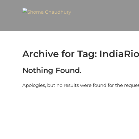
Archive for Tag: IndiaRio
Nothing Found.
Apologies, but no results were found for the reque