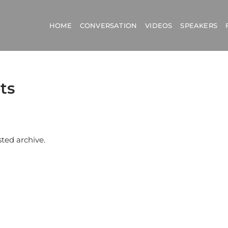
HOME
CONVERSATION
VIDEOS
SPEAKERS
ts
sted archive.