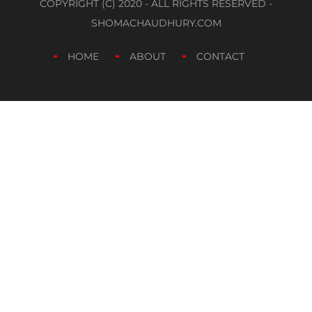
COPYRIGHT (C) 2020 - ALL RIGHTS RESERVED -
SHOMACHAUDHURY.COM
HOME
ABOUT
CONTACT