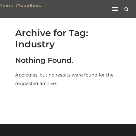
Archive for Tag:
Industry
Nothing Found.
Apologies, but no results were found for the
requested archive.