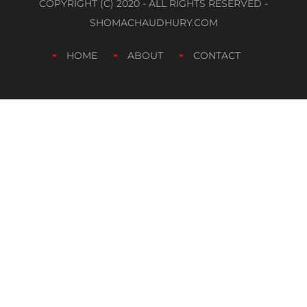
COPYRIGHT (C) 2020 - ALL RIGHTS RESERVED -
SHOMACHAUDHURY.COM
HOME
ABOUT
CONTACT