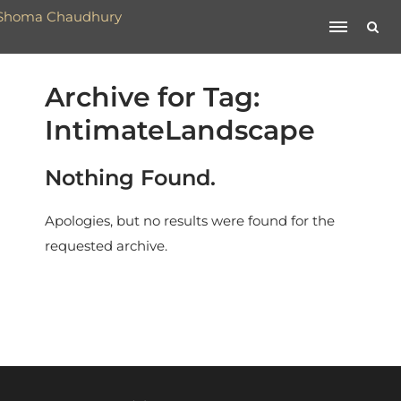
Archive for Tag:
IntimateLandscape
Nothing Found.
Apologies, but no results were found for the
requested archive.