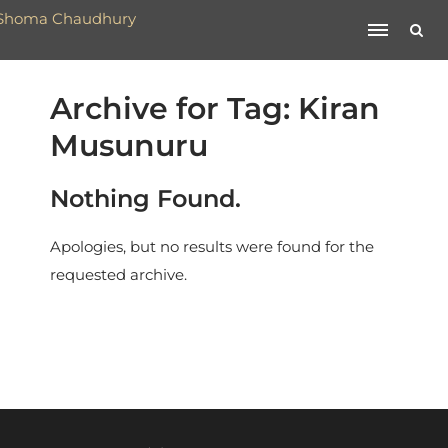
Archive for Tag: Kiran
Musunuru
Nothing Found.
Apologies, but no results were found for the
requested archive.