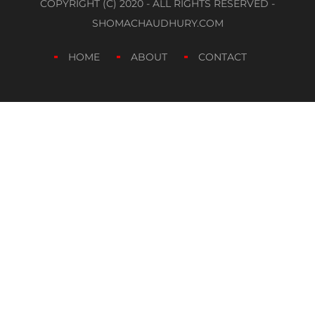
COPYRIGHT (C) 2020 - ALL RIGHTS RESERVED -
SHOMACHAUDHURY.COM
HOME
ABOUT
CONTACT