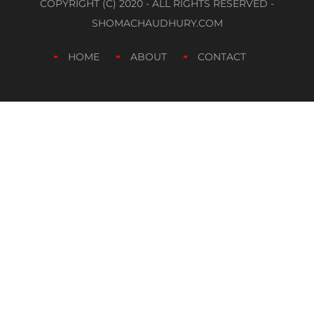
COPYRIGHT (C) 2020 - ALL RIGHTS RESERVED -
SHOMACHAUDHURY.COM
HOME
ABOUT
CONTACT