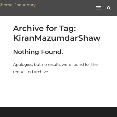
Archive for Tag:
KiranMazumdarShaw
Nothing Found.
Apologies, but no results were found for the
requested archive.