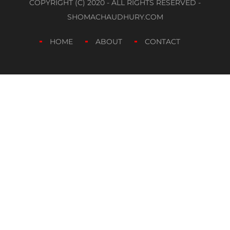
COPYRIGHT (C) 2020 - ALL RIGHTS RESERVED -
SHOMACHAUDHURY.COM
HOME
ABOUT
CONTACT