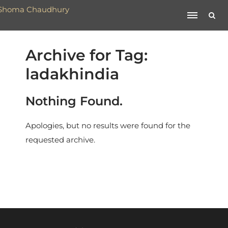
Archive for Tag:
ladakhindia
Nothing Found.
Apologies, but no results were found for the
requested archive.