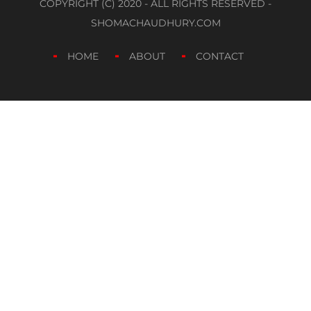
COPYRIGHT (C) 2020 - ALL RIGHTS RESERVED -
SHOMACHAUDHURY.COM
HOME
ABOUT
CONTACT