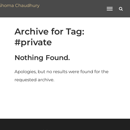
Archive for Tag:
#private
Nothing Found.
Apologies, but no results were found for the
requested archive.