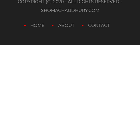
COPYRIGHT (C) 2020 - ALL RIGHTS RESERVED -
SHOMACHAUDHURY.COM
HOME
ABOUT
CONTACT