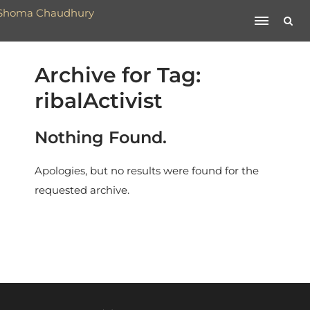
Archive for Tag:
ribalActivist
Nothing Found.
Apologies, but no results were found for the
requested archive.