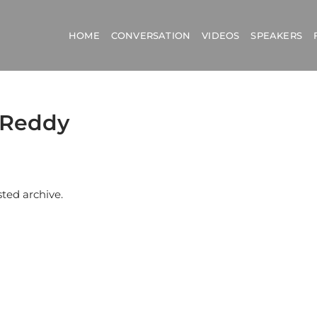
HOME
CONVERSATION
VIDEOS
SPEAKERS
a Reddy
sted archive.