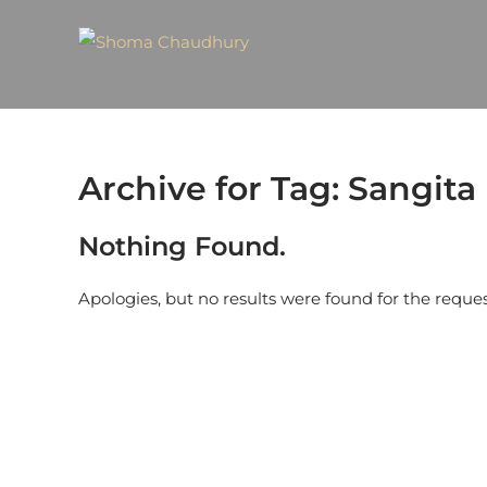
Archive for Tag: Sangit
Nothing Found.
Apologies, but no results were found for the reque