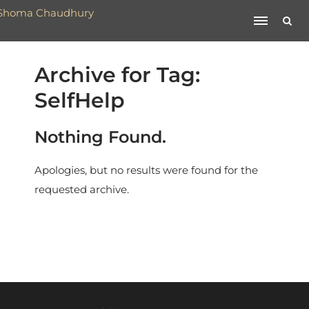
Archive for Tag:
SelfHelp
Nothing Found.
Apologies, but no results were found for the
requested archive.