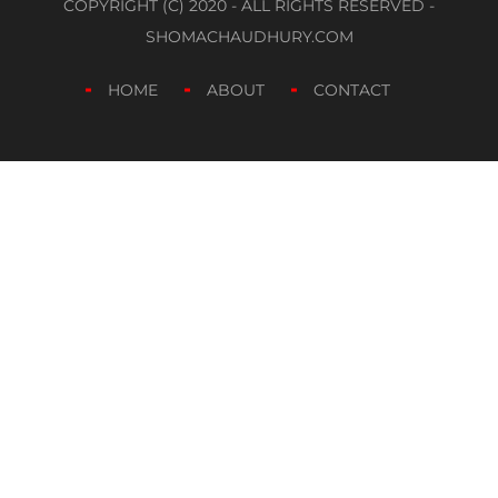
COPYRIGHT (C) 2020 - ALL RIGHTS RESERVED -
SHOMACHAUDHURY.COM
HOME
ABOUT
CONTACT