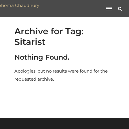
Archive for Tag:
Sitarist
Nothing Found.
Apologies, but no results were found for the
requested archive.