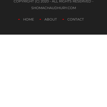
COPYRIGHT (C) 2020 - ALL RIGHTS RESERVED -
SHOMACHAUDHURY.COM
HOME
ABOUT
CONTACT