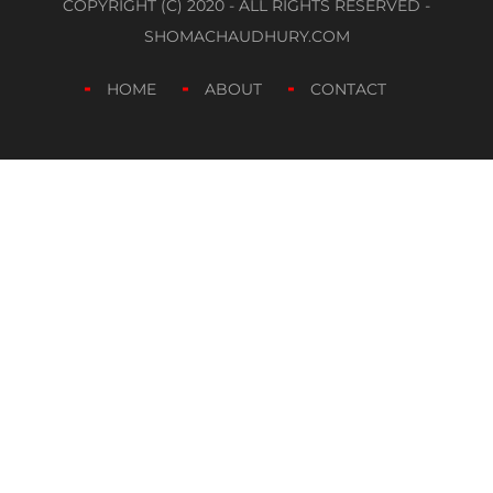
COPYRIGHT (C) 2020 - ALL RIGHTS RESERVED -
SHOMACHAUDHURY.COM
HOME
ABOUT
CONTACT