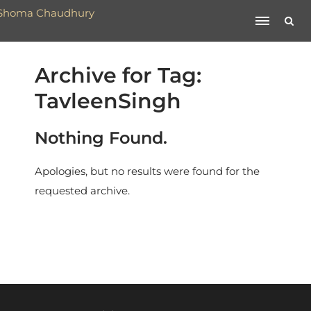
Archive for Tag:
TavleenSingh
Nothing Found.
Apologies, but no results were found for the
requested archive.