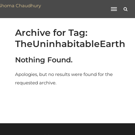
Archive for Tag:
TheUninhabitableEarth
Nothing Found.
Apologies, but no results were found for the
requested archive.