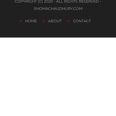
COPYRIGHT (C) 2020 - ALL RIGHTS RESERVED -
SHOMACHAUDHURY.COM
HOME
ABOUT
CONTACT