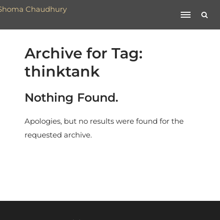
Archive for Tag:
thinktank
Nothing Found.
Apologies, but no results were found for the
requested archive.