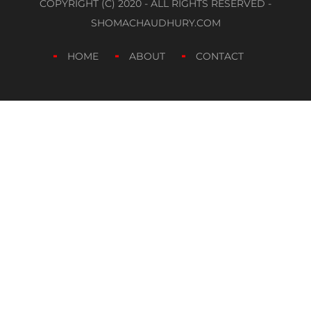
COPYRIGHT (C) 2020 - ALL RIGHTS RESERVED -
SHOMACHAUDHURY.COM
HOME
ABOUT
CONTACT