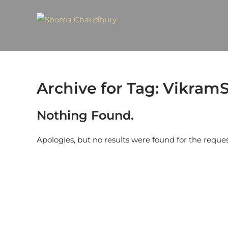
Archive for Tag: Vikra
Nothing Found.
Apologies, but no results were found for the reque