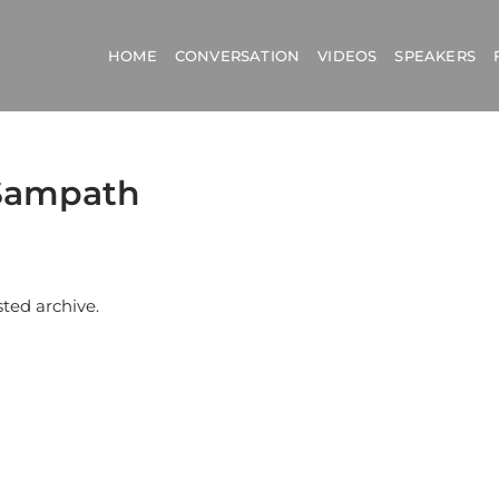
HOME
CONVERSATION
VIDEOS
SPEAKERS
mSampath
sted archive.