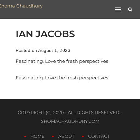
IAN JACOBS
Posted on August 1, 2023
Fascinating. Love the fresh perspectives
Fascinating. Love the fresh perspectives
COPYRIGHT (C) 2020 - ALL RIGHTS RESERVED -
SHOMACHAUDHURY.COM
HOME
ABOUT
CONTACT