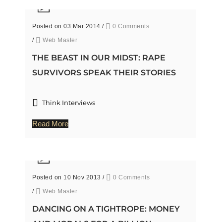
Posted on 03 Mar 2014
/
0 Comments
/
Web Master
THE BEAST IN OUR MIDST: RAPE
SURVIVORS SPEAK THEIR STORIES
Think Interviews
Read More
Posted on 10 Nov 2013
/
0 Comments
/
Web Master
DANCING ON A TIGHTROPE: MONEY