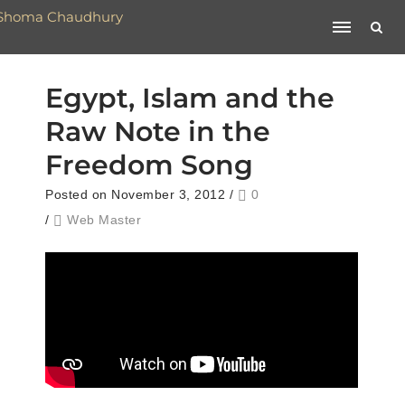
Egypt, Islam and the
Raw Note in the
Freedom Song
Posted on November 3, 2012
/
0
/
Web Master