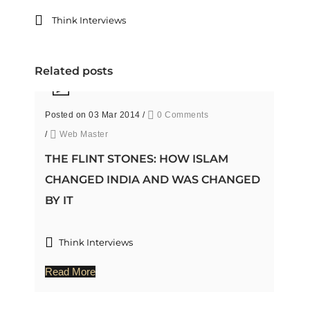
Think Interviews
Related posts
Posted on 03 Mar 2014
/
0 Comments
/
Web Master
THE FLINT STONES: HOW ISLAM
CHANGED INDIA AND WAS CHANGED
BY IT
Think Interviews
Read More