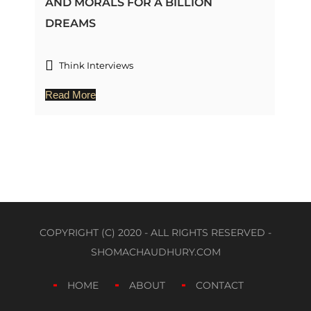
AND MORALS FOR A BILLION
DREAMS
Think Interviews
Read More
COPYRIGHT (C) 2020 - ALL RIGHTS RESERVED -
SHOMACHAUDHURY.COM
HOME
ABOUT
CONTACT