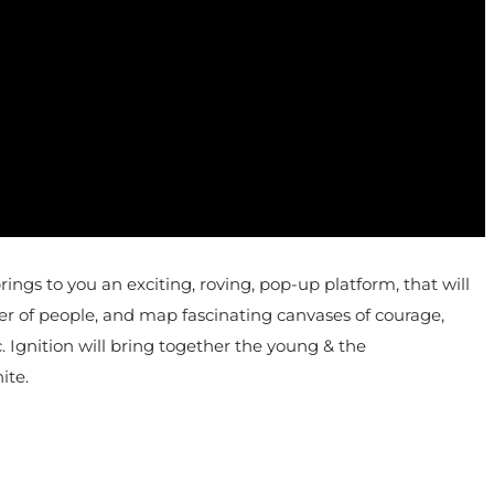
s to you an exciting, roving, pop-up platform, that will
wer of people, and map fascinating canvases of courage,
c. Ignition will bring together the young & the
ite.