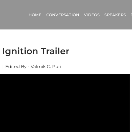
HOME
CONVERSATION
VIDEOS
SPEAKERS
 Ignition Trailer
|
Edited By - Valmik C. Puri