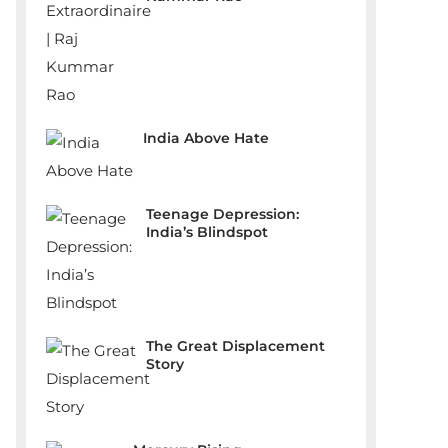
India Above Hate
Teenage Depression:
India’s Blindspot
The Great Displacement
Story