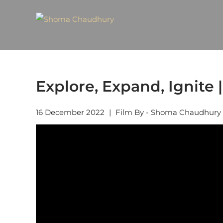
Explore, Expand, Ignite |
16 December 2022
|
Film By - Shoma Chaudhury