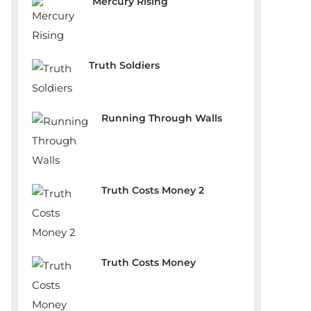
Mercury Rising
Truth Soldiers
Running Through Walls
Truth Costs Money 2
Truth Costs Money