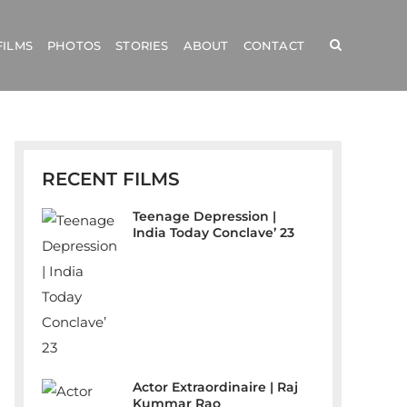
FILMS
PHOTOS
STORIES
ABOUT
CONTACT
RECENT FILMS
Teenage Depression |
India Today Conclave’ 23
Actor Extraordinaire | Raj
Kummar Rao