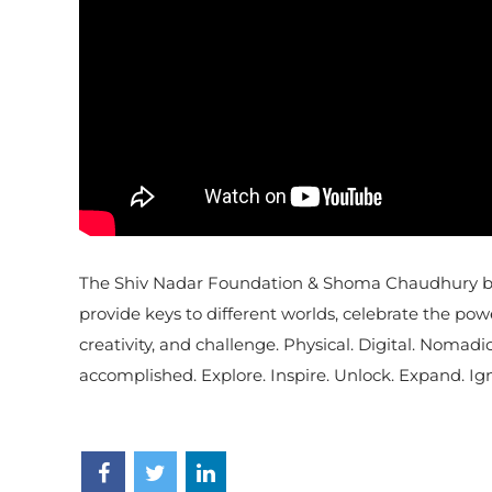
The Shiv Nadar Foundation & Shoma Chaudhury bring
provide keys to different worlds, celebrate the po
creativity, and challenge. Physical. Digital. Nomadi
accomplished. Explore. Inspire. Unlock. Expand. Ign