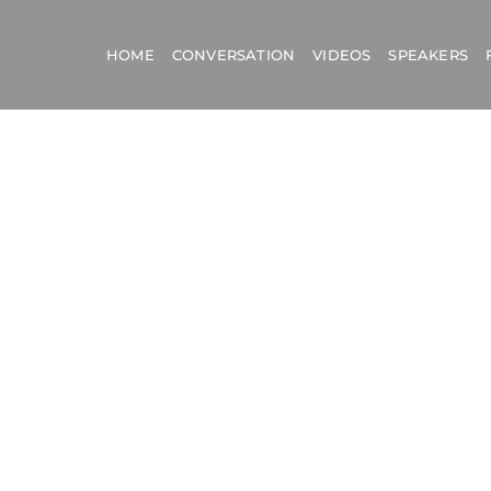
HOME
CONVERSATION
VIDEOS
SPEAKERS