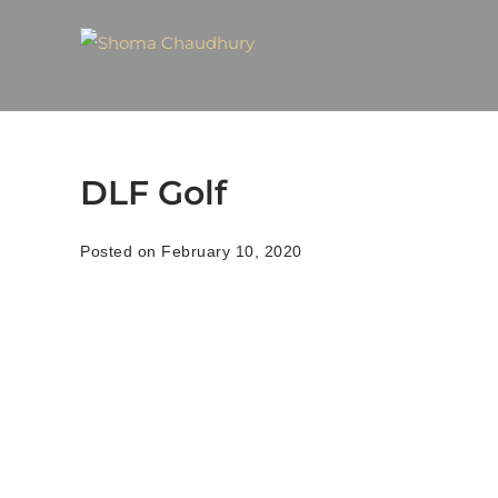
DLF Golf
Posted on February 10, 2020