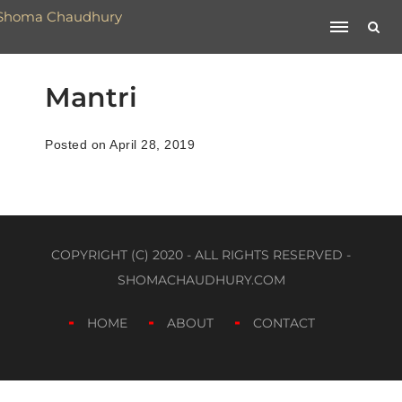
Mantri
Posted on April 28, 2019
COPYRIGHT (C) 2020 - ALL RIGHTS RESERVED -
SHOMACHAUDHURY.COM
HOME
ABOUT
CONTACT