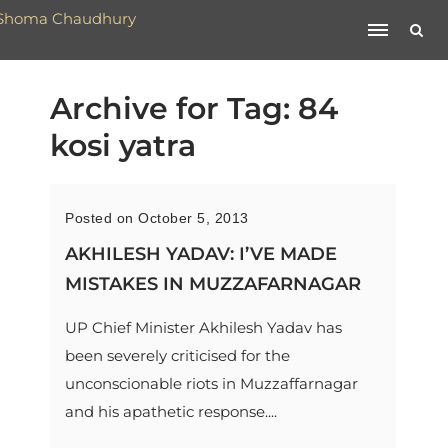
Archive for Tag: 84
kosi yatra
Posted on October 5, 2013
AKHILESH YADAV: I’VE MADE
MISTAKES IN MUZZAFARNAGAR
UP Chief Minister Akhilesh Yadav has
been severely criticised for the
unconscionable riots in Muzzaffarnagar
and his apathetic response....