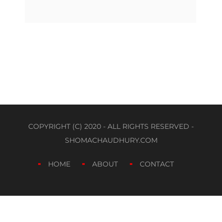
COPYRIGHT (C) 2020 - ALL RIGHTS RESERVED -
SHOMACHAUDHURY.COM
HOME
ABOUT
CONTACT