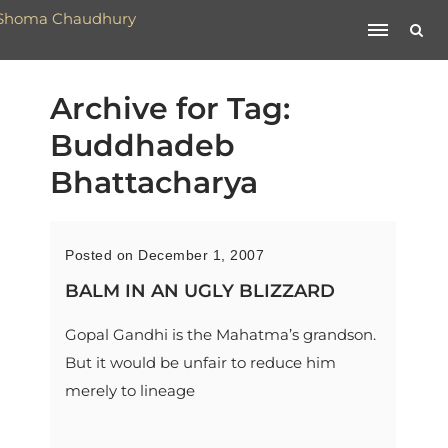
Archive for Tag:
Buddhadeb
Bhattacharya
Posted on December 1, 2007
BALM IN AN UGLY BLIZZARD
Gopal Gandhi is the Mahatma’s grandson.
But it would be unfair to reduce him
merely to lineage