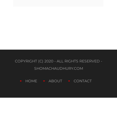
COPYRIGHT (C) 2020 - ALL RIGHTS RESERVED -
SHOMACHAUDHURY.COM
HOME
ABOUT
CONTACT