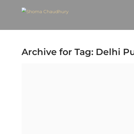
Archive for Tag: Delhi Pu