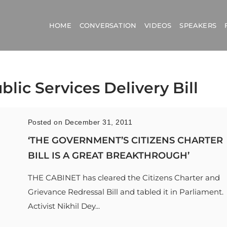
HOME
CONVERSATION
VIDEOS
SPEAKERS
blic Services Delivery Bill
Posted on December 31, 2011
‘THE GOVERNMENT’S CITIZENS CHARTER
BILL IS A GREAT BREAKTHROUGH’
THE CABINET has cleared the Citizens Charter and
Grievance Redressal Bill and tabled it in Parliament.
Activist Nikhil Dey...