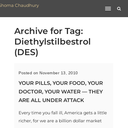
Archive for Tag:
Diethylstilbestrol
(DES)
Posted on November 13, 2010
YOUR PILLS, YOUR FOOD, YOUR
DOCTOR, YOUR WATER — THEY
ARE ALL UNDER ATTACK
Every time you fall ill, America gets a little
richer, for we are a billion dollar market