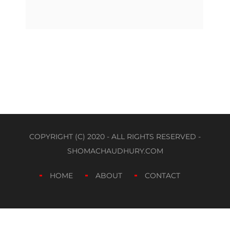
COPYRIGHT (C) 2020 - ALL RIGHTS RESERVED -
SHOMACHAUDHURY.COM
HOME
ABOUT
CONTACT