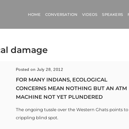
HOME
CONVERSATION
VIDEOS
SPEAKERS
ical damage
Posted on July 28, 2012
FOR MANY INDIANS, ECOLOGICAL
CONCERNS MEAN NOTHING BUT AN ATM
MACHINE NOT YET PLUNDERED
The ongoing tussle over the Western Ghats points to
crippling blind spot.