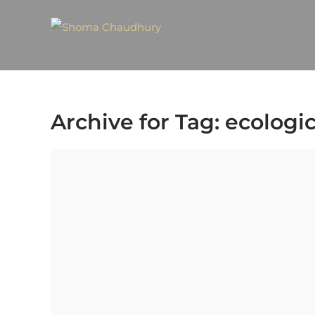
Archive for Tag: ecolog