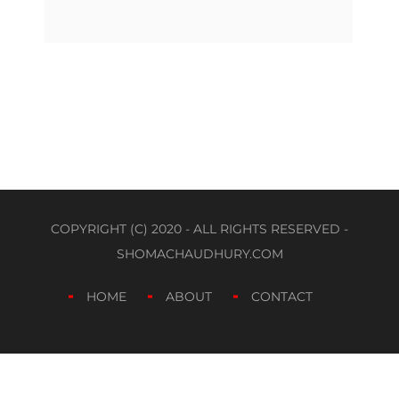
COPYRIGHT (C) 2020 - ALL RIGHTS RESERVED -
SHOMACHAUDHURY.COM
HOME
ABOUT
CONTACT