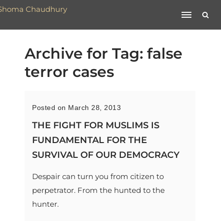
Archive for Tag: false
terror cases
Posted on March 28, 2013
THE FIGHT FOR MUSLIMS IS
FUNDAMENTAL FOR THE
SURVIVAL OF OUR DEMOCRACY
Despair can turn you from citizen to
perpetrator. From the hunted to the
hunter.