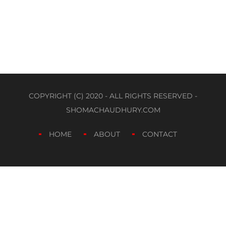
COPYRIGHT (C) 2020 - ALL RIGHTS RESERVED -
SHOMACHAUDHURY.COM
HOME
ABOUT
CONTACT