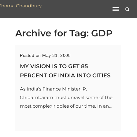
Archive for Tag: GDP
Posted on May 31, 2008
MY VISION IS TO GET 85
PERCENT OF INDIA INTO CITIES
As India’s Finance Minister, P.
Chidambaram must unravel some of the
most complex riddles of our time. In an...