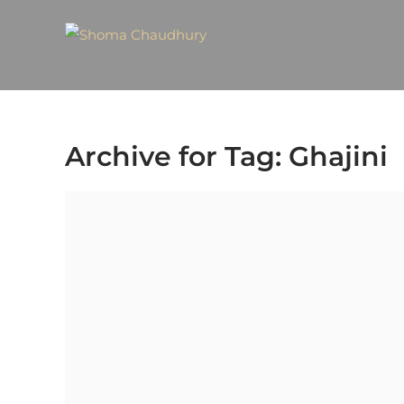
Archive for Tag: Ghajini