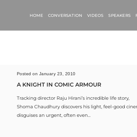
HOME
CONVERSATION
VIDEOS
SPEAKERS
Posted on January 23, 2010
A KNIGHT IN COMIC ARMOUR
Tracking director Raju Hirani’s incredible life story,
Shoma Chaudhury discovers his light, feel-good cin
disguises an urgent, often even...