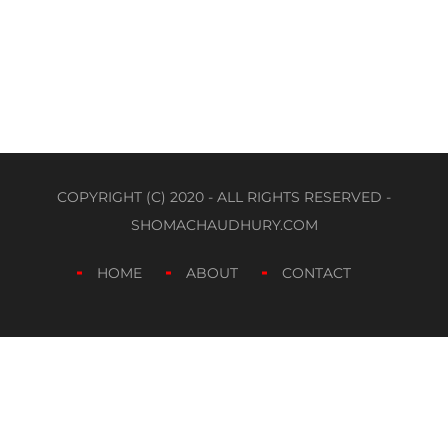
COPYRIGHT (C) 2020 - ALL RIGHTS RESERVED -
SHOMACHAUDHURY.COM
HOME
ABOUT
CONTACT