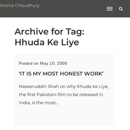
Archive for Tag:
Hhuda Ke Liye
Posted on May 10, 2008
‘IT IS MY MOST HONEST WORK’
Naseeruddin Shah on why Khuda ke Liye,
the first Pakistani film to be released in
India, is the most...