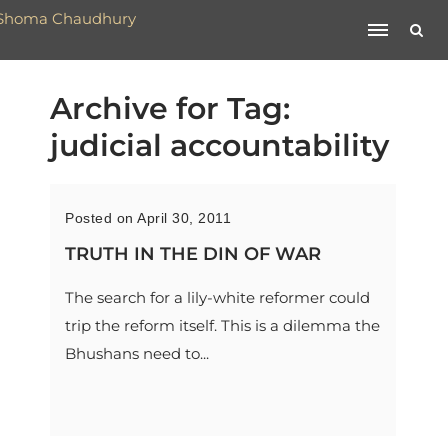
Archive for Tag:
judicial accountability
Posted on April 30, 2011
TRUTH IN THE DIN OF WAR
The search for a lily-white reformer could
trip the reform itself. This is a dilemma the
Bhushans need to...