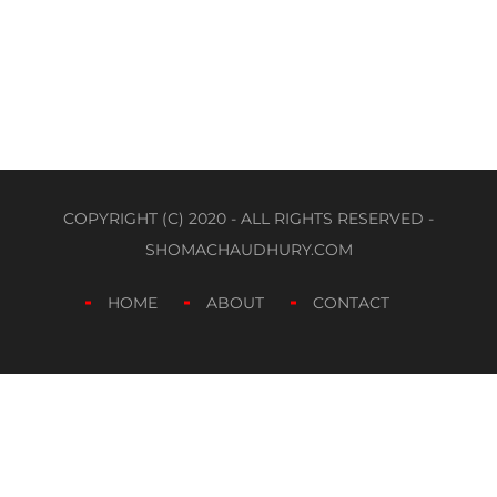
COPYRIGHT (C) 2020 - ALL RIGHTS RESERVED -
SHOMACHAUDHURY.COM
HOME
ABOUT
CONTACT