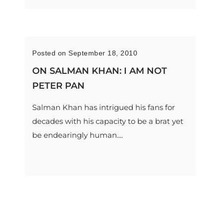
Posted on September 18, 2010
ON SALMAN KHAN: I AM NOT
PETER PAN
Salman Khan has intrigued his fans for
decades with his capacity to be a brat yet
be endearingly human....