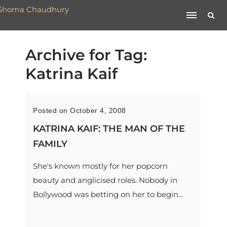
Archive for Tag:
Katrina Kaif
Posted on October 4, 2008
KATRINA KAIF: THE MAN OF THE
FAMILY
She's known mostly for her popcorn
beauty and anglicised roles. Nobody in
Bollywood was betting on her to begin...