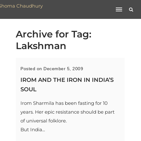
Archive for Tag:
Lakshman
Posted on December 5, 2009
IROM AND THE IRON IN INDIA’S
SOUL
Irom Sharmila has been fasting for 10
years. Her epic resistance should be part
of universal folklore.
But India...