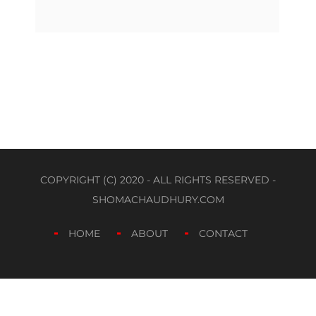
COPYRIGHT (C) 2020 - ALL RIGHTS RESERVED -
SHOMACHAUDHURY.COM
HOME
ABOUT
CONTACT