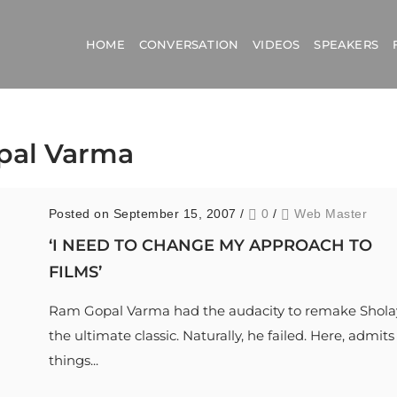
HOME
CONVERSATION
VIDEOS
SPEAKERS
opal Varma
Posted on September 15, 2007
/
0
/
Web Master
‘I NEED TO CHANGE MY APPROACH TO
FILMS’
Ram Gopal Varma had the audacity to remake Shola
the ultimate classic. Naturally, he failed. Here, admits
things...