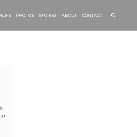
FILMS
PHOTOS
STORIES
ABOUT
CONTACT
y,
 to