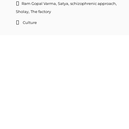
,
,
,
Ram Gopal Varma
Satya
schizophrenic approach
,
Sholay
The factory
Culture