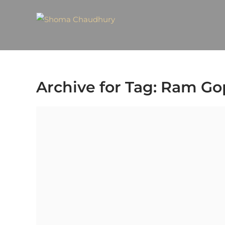
Archive for Tag: Ram G