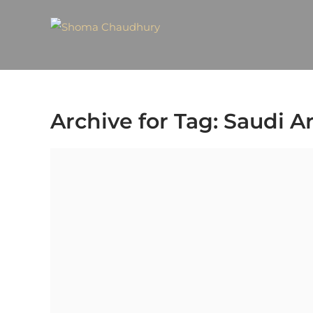
Archive for Tag: Saudi A