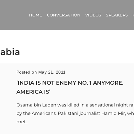
HOME
CONVERSATION
VIDEOS
SPEAKERS
rabia
Posted on May 21, 2011
‘INDIA IS NOT ENEMY NO. 1 ANYMORE.
AMERICA IS’
Osama bin Laden was killed in a sensational night ra
by the Americans. Pakistani journalist Hamid Mir, w
met...