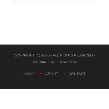
COPYRIGHT (C) 2020 - ALL RIGHTS RESERVED -
SHOMACHAUDHURY.COM
HOME
ABOUT
CONTACT