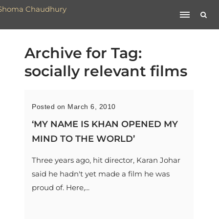
Archive for Tag:
socially relevant films
Posted on March 6, 2010
‘MY NAME IS KHAN OPENED MY
MIND TO THE WORLD’
Three years ago, hit director, Karan Johar
said he hadn't yet made a film he was
proud of. Here,...