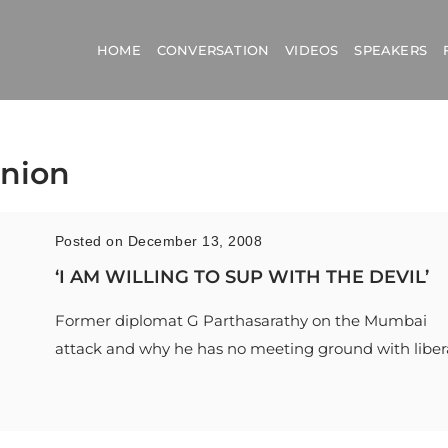
HOME
CONVERSATION
VIDEOS
SPEAKERS
Union
Posted on December 13, 2008
‘I AM WILLING TO SUP WITH THE DEVIL’
Former diplomat G Parthasarathy on the Mumbai
attack and why he has no meeting ground with liber