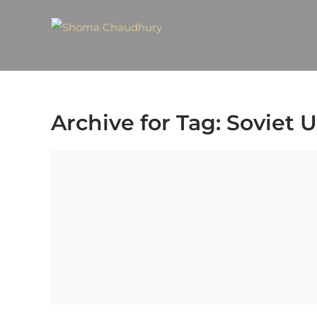
Archive for Tag: Soviet 