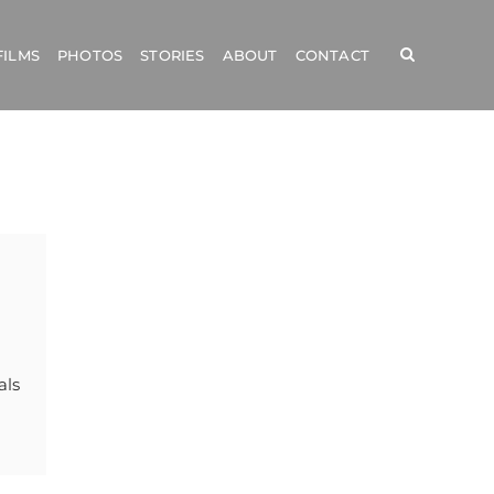
FILMS
PHOTOS
STORIES
ABOUT
CONTACT
als