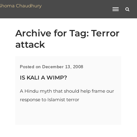
Archive for Tag: Terror
attack
Posted on December 13, 2008
IS KALI A WIMP?
A Hindu myth that should help frame our
response to Islamist terror