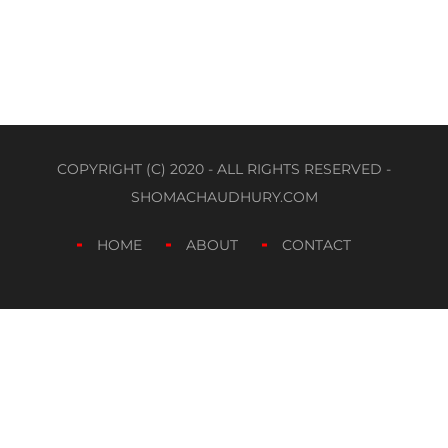
COPYRIGHT (C) 2020 - ALL RIGHTS RESERVED -
SHOMACHAUDHURY.COM
HOME
ABOUT
CONTACT