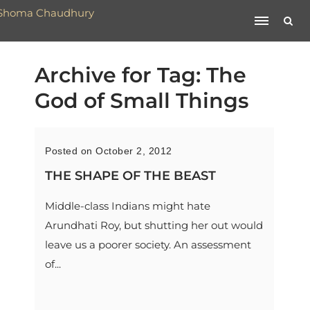
Archive for Tag: The
God of Small Things
Posted on October 2, 2012
THE SHAPE OF THE BEAST
Middle-class Indians might hate
Arundhati Roy, but shutting her out would
leave us a poorer society. An assessment
of...