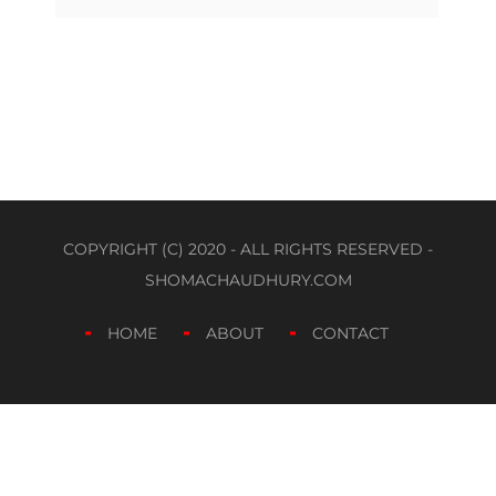
COPYRIGHT (C) 2020 - ALL RIGHTS RESERVED -
SHOMACHAUDHURY.COM
HOME
ABOUT
CONTACT