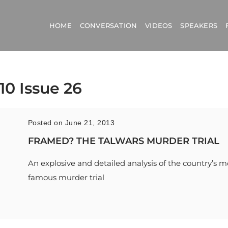
HOME
CONVERSATION
VIDEOS
SPEAKERS
10 Issue 26
Posted on June 21, 2013
FRAMED? THE TALWARS MURDER TRIAL
An explosive and detailed analysis of the country’s m
famous murder trial