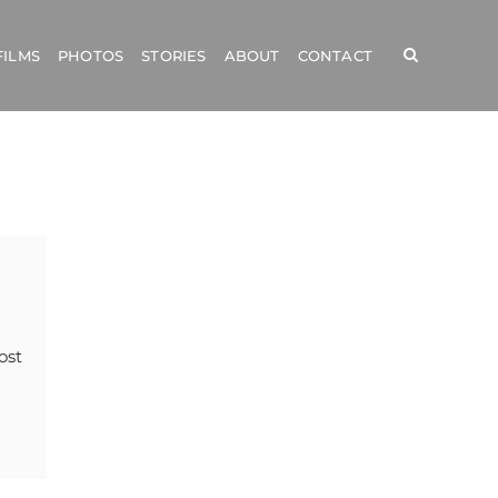
FILMS
PHOTOS
STORIES
ABOUT
CONTACT
ost