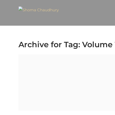
Archive for Tag: Volume 