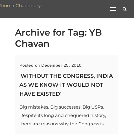
Archive for Tag: YB
Chavan
Posted on December 25, 2010
‘WITHOUT THE CONGRESS, INDIA
AS WE KNOW IT WOULD NOT
HAVE EXISTED’
Big mistakes. Big successes. Big USPs.
Despite its long and chequered history,
there are reasons why the Congress is...