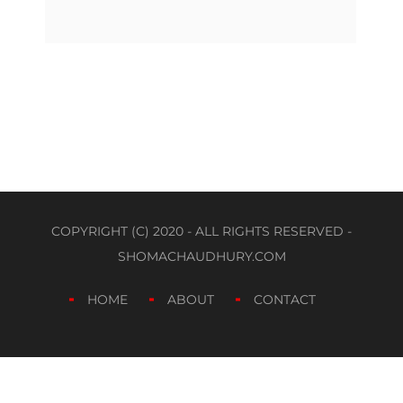
COPYRIGHT (C) 2020 - ALL RIGHTS RESERVED -
SHOMACHAUDHURY.COM
HOME
ABOUT
CONTACT