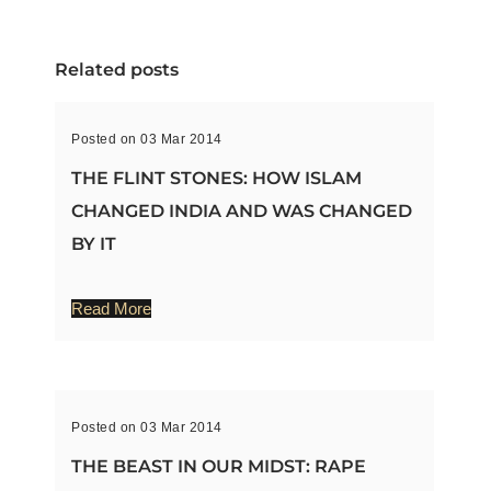
Related posts
Posted on 03 Mar 2014
THE FLINT STONES: HOW ISLAM
CHANGED INDIA AND WAS CHANGED
BY IT
Read More
Posted on 03 Mar 2014
THE BEAST IN OUR MIDST: RAPE