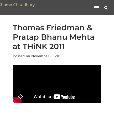
Thomas Friedman &
Pratap Bhanu Mehta
at THiNK 2011
Posted on November 5, 2011