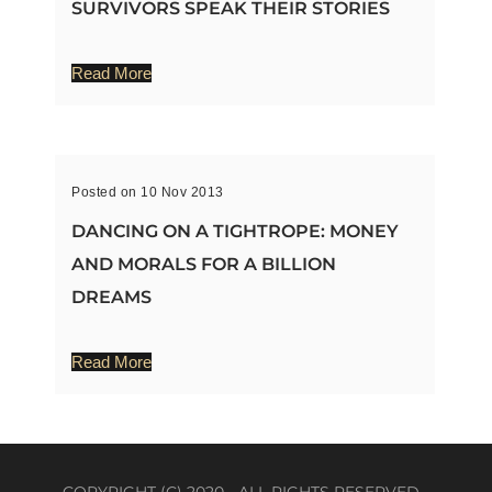
SURVIVORS SPEAK THEIR STORIES
Read More
Posted on 10 Nov 2013
DANCING ON A TIGHTROPE: MONEY
AND MORALS FOR A BILLION
DREAMS
Read More