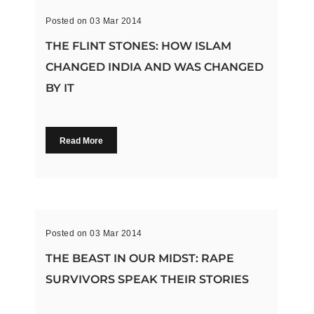
Posted on 03 Mar 2014
THE FLINT STONES: HOW ISLAM
CHANGED INDIA AND WAS CHANGED
BY IT
Read More
Posted on 03 Mar 2014
THE BEAST IN OUR MIDST: RAPE
SURVIVORS SPEAK THEIR STORIES