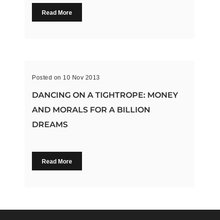
Read More
Posted on 10 Nov 2013
DANCING ON A TIGHTROPE: MONEY
AND MORALS FOR A BILLION
DREAMS
Read More