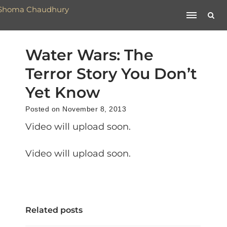
Water Wars: The
Terror Story You Don’t
Yet Know
Posted on November 8, 2013
Video will upload soon.
Video will upload soon.
Related posts