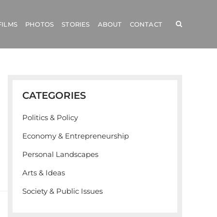
FILMS
PHOTOS
STORIES
ABOUT
CONTACT
CATEGORIES
Politics & Policy
Economy & Entrepreneurship
Personal Landscapes
Arts & Ideas
Society & Public Issues