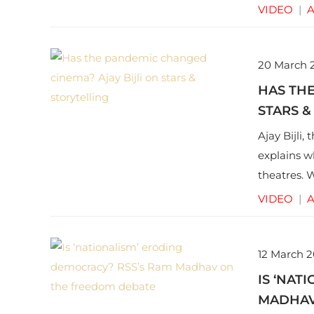
VIDEO
|
A
20 March 
HAS THE
STARS &
Ajay Bijli,
explains w
theatres. 
the blows 
VIDEO
|
A
future.
12 March 2
IS ‘NAT
MADHAV