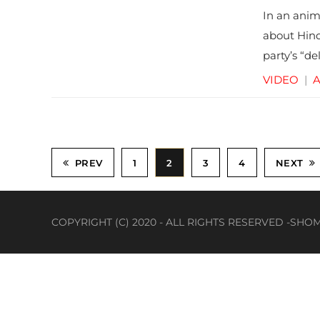
In an anim
about Hind
party’s “de
VIDEO
|
A
PREV
1
2
3
4
NEXT
COPYRIGHT (C) 2020 - ALL RIGHTS RESERVED -S