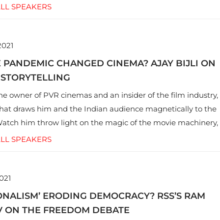
LL SPEAKERS
2021
 PANDEMIC CHANGED CINEMA? AJAY BIJLI ON
 STORYTELLING
 the owner of PVR cinemas and an insider of the film industry,
hat draws him and the Indian audience magnetically to the
Watch him throw light on the magic of the movie machinery,
it has braved, and what makes him optimistic about its
LL SPEAKERS
021
IONALISM’ ERODING DEMOCRACY? RSS’S RAM
 ON THE FREEDOM DEBATE