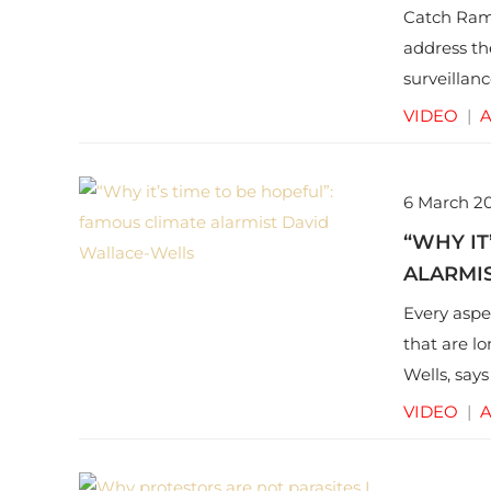
Catch Ram 
address th
surveillanc
also conce
VIDEO
|
A
6 March 2
“WHY IT
ALARMI
Every aspe
that are l
Wells, says
future of o
VIDEO
|
A