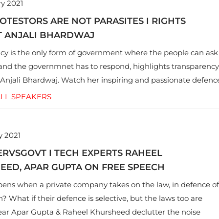
y 2021
TESTORS ARE NOT PARASITES I RIGHTS
T ANJALI BHARDWAJ
y is the only form of government where the people can ask
and the governmnet has to respond, highlights transparency
njali Bhardwaj. Watch her inspiring and passionate defenc
 activism and an alternate definition of nationalism.
LL SPEAKERS
y 2021
RVSGOVT​ I TECH EXPERTS RAHEEL
EED, APAR GUPTA ON FREE SPEECH
ns when a private company takes on the law, in defence of
? What if their defence is selective, but the laws too are
ar Apar Gupta & Raheel Khursheed declutter the noise