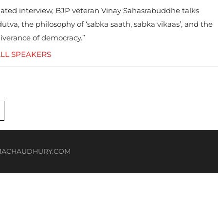
ated interview, BJP veteran Vinay Sahasrabuddhe talks
utva, the philosophy of ‘sabka saath, sabka vikaas’, and the
liverance of democracy.”
LL SPEAKERS
HOMACHAUDHURY.COM