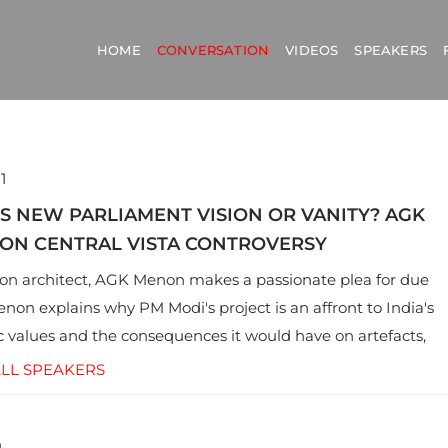
HOME
CONVERSATION
VIDEOS
SPEAKERS
1
A’S NEW PARLIAMENT VISION OR VANITY? AGK
ON CENTRAL VISTA CONTROVERSY
on architect, AGK Menon makes a passionate plea for due
enon explains why PM Modi's project is an affront to India's
 values and the consequences it would have on artefacts,
ritage, and the politics of space.
LL SPEAKERS