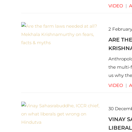
around pr
VIDEO
|
A
2 February
ARE TH
KRISHNA
Anthropolo
the multi-
us why the
address th
VIDEO
|
A
30 Decem
VINAY S
LIBERA