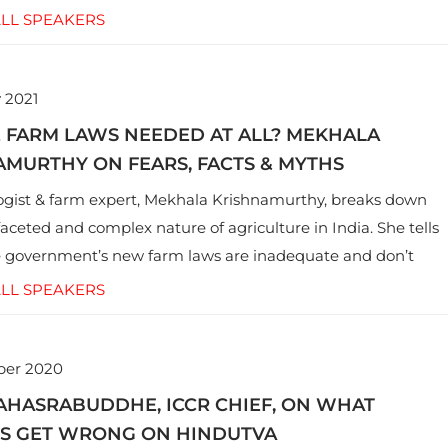
ovocative hashtags, government clampdowns and more.
LL SPEAKERS
 2021
E FARM LAWS NEEDED AT ALL? MEKHALA
MURTHY ON FEARS, FACTS & MYTHS
gist & farm expert, Mekhala Krishnamurthy, breaks down
faceted and complex nature of agriculture in India. She tells
 government’s new farm laws are inadequate and don’t
e issues facing the farming community.
LL SPEAKERS
ber 2020
AHASRABUDDHE, ICCR CHIEF, ON WHAT
LS GET WRONG ON HINDUTVA