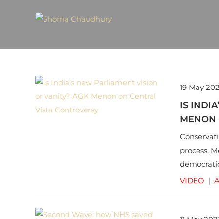
19 May 202
IS INDI
MENON 
Conservati
process. M
democratic
cultural he
VIDEO
|
A