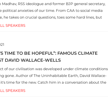
Madhav, RSS ideologue and former BJP general secretary,
e political anxieties of our time. From CAA to social media
e, he takes on crucial questions, toes some hard lines, but
des to some lapses.
LL SPEAKERS
021
’S TIME TO BE HOPEFUL”: FAMOUS CLIMATE
ST DAVID WALLACE-WELLS
ct of our civilisation was developed under climate conditions
ong gone. Author of The Uninhabitable Earth, David Wallace-
 it's time for the new. Catch him in a conversation about the
ur society and how the climate crisis impacts everything.
LL SPEAKERS