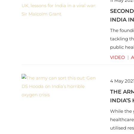
11 May 202
SECOND
INDIA I
The foundi
tackling t
public hea
pertinent 
VIDEO
|
A
4 May 202
THE ARM
INDIA’S
While the 
healthcare
utilised re