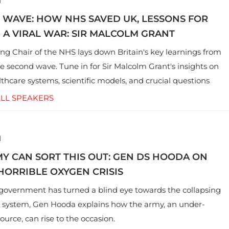
1
 WAVE: HOW NHS SAVED UK, LESSONS FOR
N A VIRAL WAR: SIR MALCOLM GRANT
ng Chair of the NHS lays down Britain's key learnings from
he second wave. Tune in for Sir Malcolm Grant's insights on
lthcare systems, scientific models, and crucial questions
to both UK and India
LL SPEAKERS
1
Y CAN SORT THIS OUT: GEN DS HOODA ON
 HORRIBLE OXYGEN CRISIS
government has turned a blind eye towards the collapsing
 system, Gen Hooda explains how the army, an under-
source, can rise to the occasion.