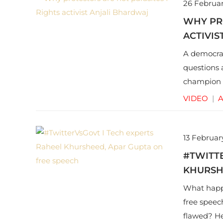
26 Februar
WHY PRO
ACTIVIS
A democrac
questions 
champion A
of protest,
VIDEO
|
A
13 Februar
#TWITTE
KHURSH
What happe
free speech
flawed? He